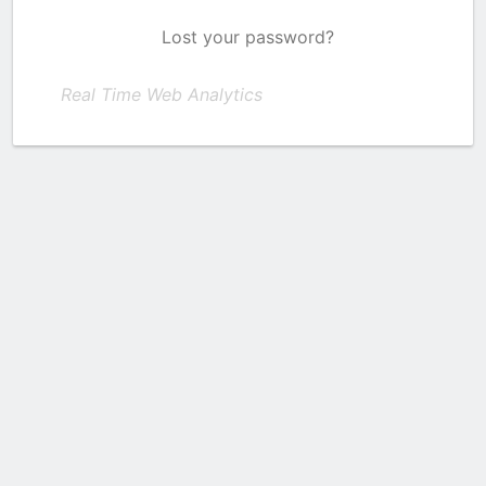
Lost your password?
Real Time Web Analytics