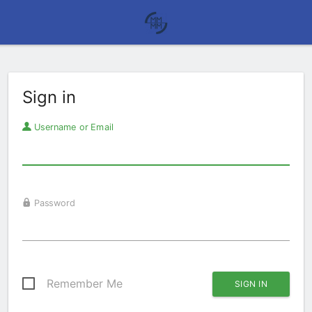
Sign in
Username or Email
Password
Remember Me